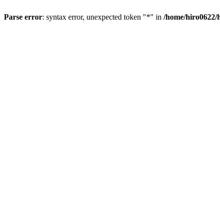
Parse error
: syntax error, unexpected token "*" in
/home/hiro0622/