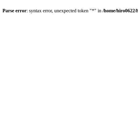
Parse error
: syntax error, unexpected token "*" in
/home/hiro0622/