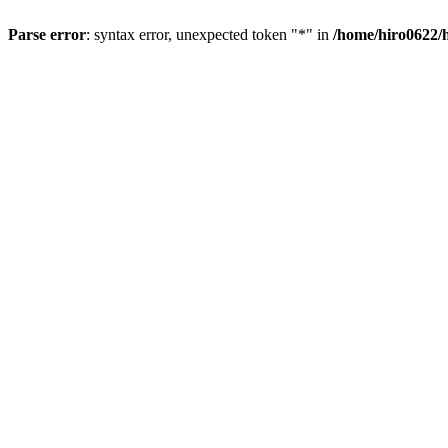
Parse error
: syntax error, unexpected token "*" in
/home/hiro0622/