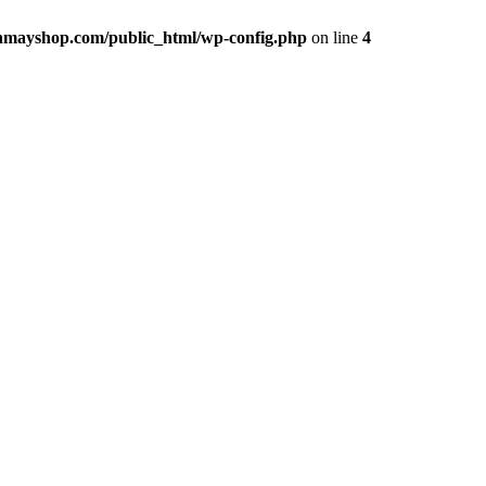
hmayshop.com/public_html/wp-config.php
on line
4