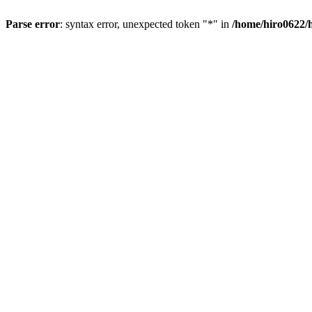
Parse error
: syntax error, unexpected token "*" in
/home/hiro0622/