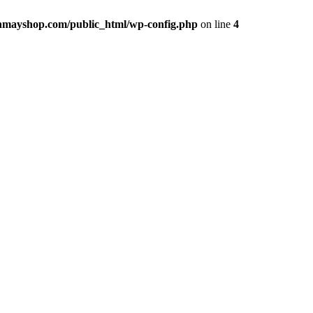
hmayshop.com/public_html/wp-config.php
on line
4