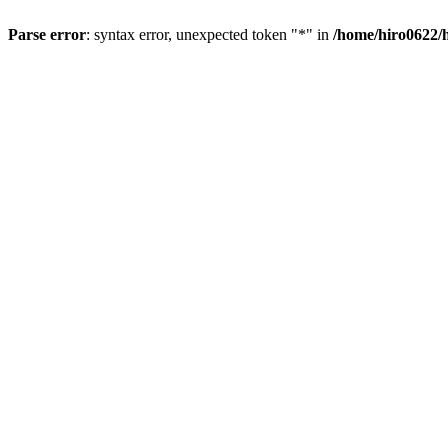
Parse error
: syntax error, unexpected token "*" in
/home/hiro0622/