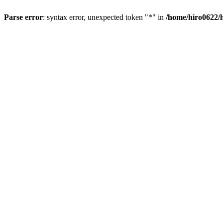
Parse error
: syntax error, unexpected token "*" in
/home/hiro0622/