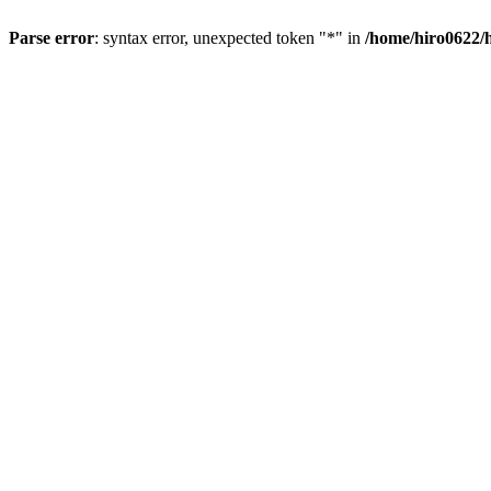
Parse error
: syntax error, unexpected token "*" in
/home/hiro0622/