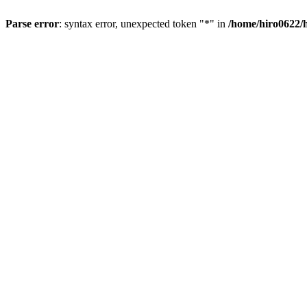
Parse error
: syntax error, unexpected token "*" in
/home/hiro0622/