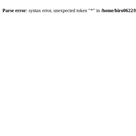
Parse error
: syntax error, unexpected token "*" in
/home/hiro0622/