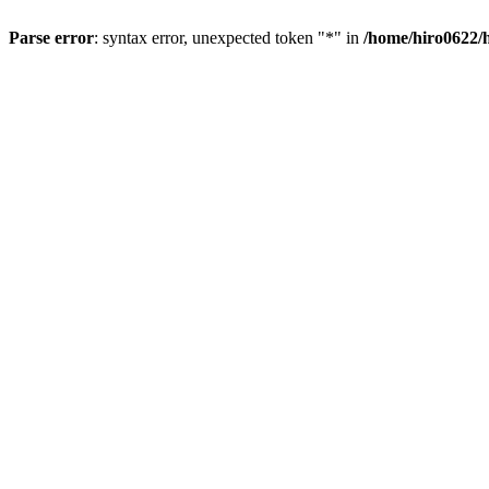
Parse error
: syntax error, unexpected token "*" in
/home/hiro0622/