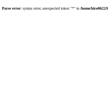
Parse error
: syntax error, unexpected token "*" in
/home/hiro0622/