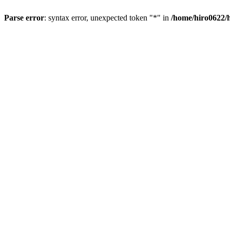
Parse error
: syntax error, unexpected token "*" in
/home/hiro0622/