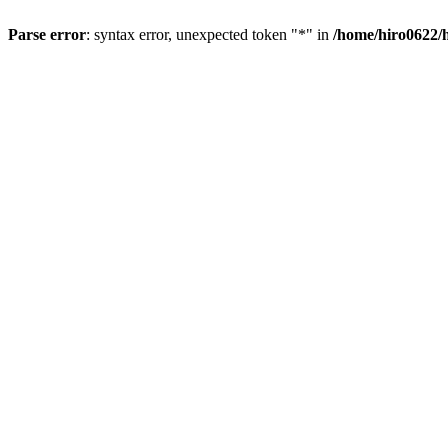
Parse error
: syntax error, unexpected token "*" in
/home/hiro0622/