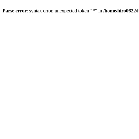
Parse error
: syntax error, unexpected token "*" in
/home/hiro0622/