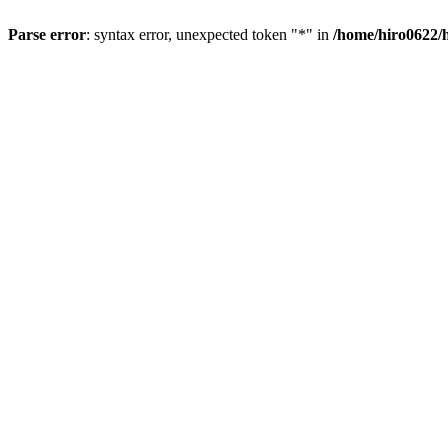
Parse error
: syntax error, unexpected token "*" in
/home/hiro0622/