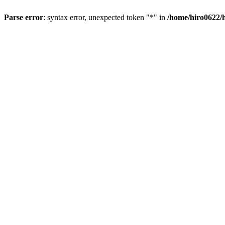
Parse error
: syntax error, unexpected token "*" in
/home/hiro0622/