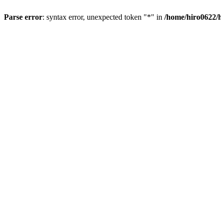
Parse error
: syntax error, unexpected token "*" in
/home/hiro0622/