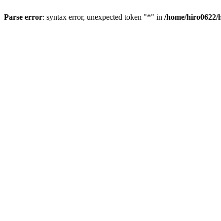
Parse error
: syntax error, unexpected token "*" in
/home/hiro0622/