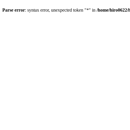
Parse error
: syntax error, unexpected token "*" in
/home/hiro0622/