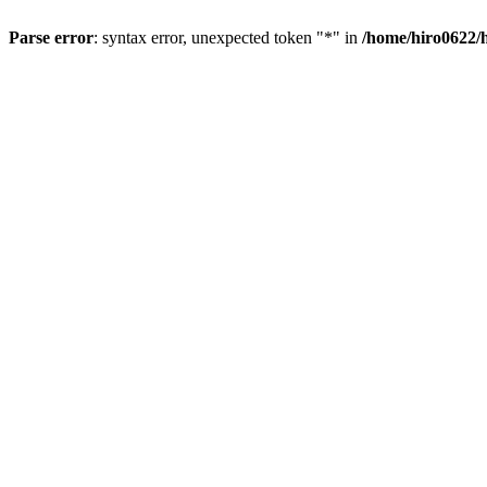
Parse error
: syntax error, unexpected token "*" in
/home/hiro0622/