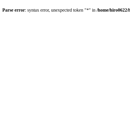
Parse error
: syntax error, unexpected token "*" in
/home/hiro0622/