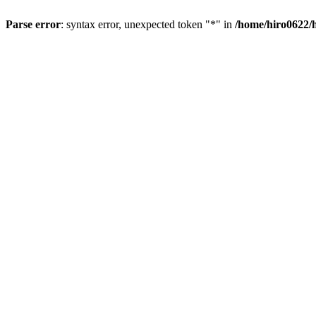
Parse error
: syntax error, unexpected token "*" in
/home/hiro0622/