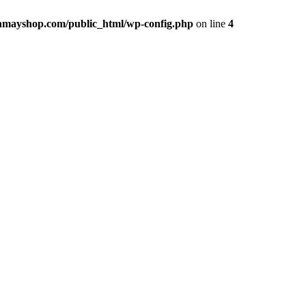
hmayshop.com/public_html/wp-config.php
on line
4