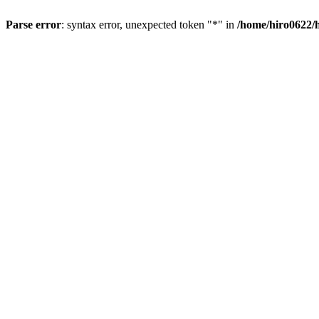
Parse error
: syntax error, unexpected token "*" in
/home/hiro0622/