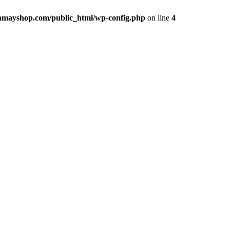
hmayshop.com/public_html/wp-config.php
on line
4