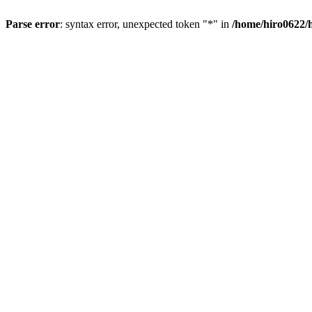
Parse error
: syntax error, unexpected token "*" in
/home/hiro0622/