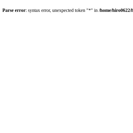
Parse error
: syntax error, unexpected token "*" in
/home/hiro0622/