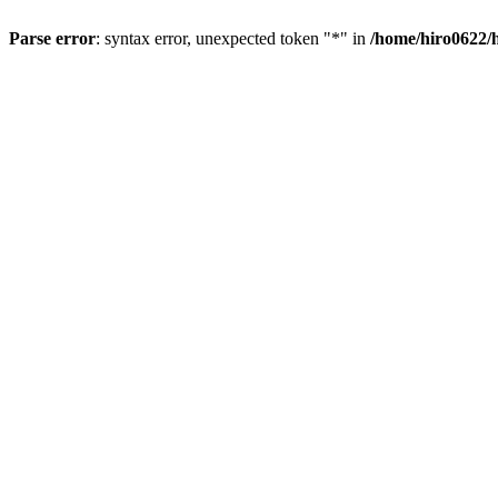
Parse error
: syntax error, unexpected token "*" in
/home/hiro0622/