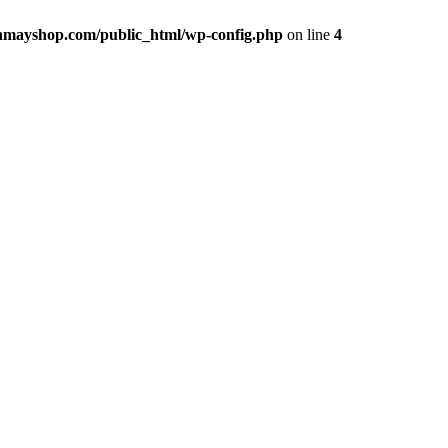
hmayshop.com/public_html/wp-config.php
on line
4