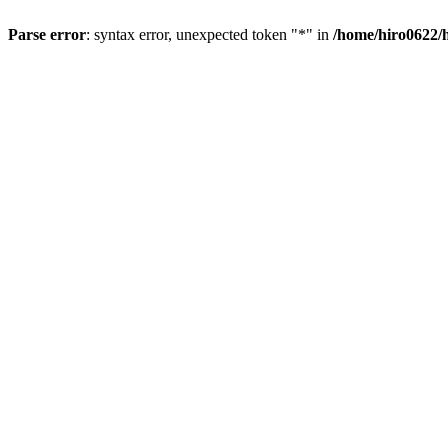
Parse error
: syntax error, unexpected token "*" in
/home/hiro0622/