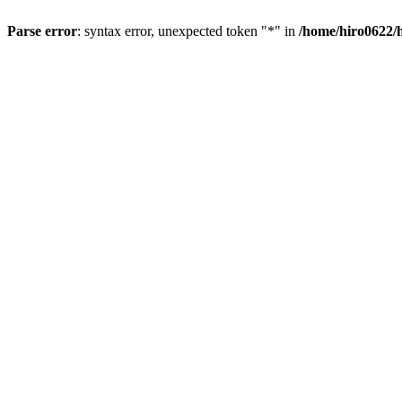
Parse error
: syntax error, unexpected token "*" in
/home/hiro0622/