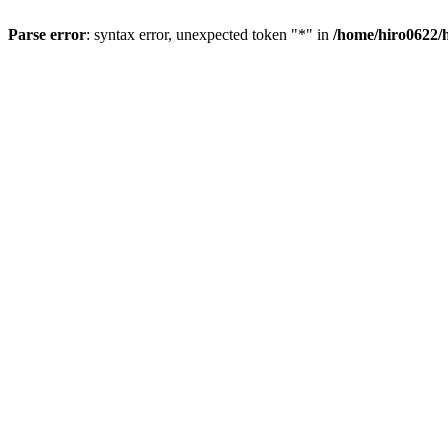
Parse error
: syntax error, unexpected token "*" in
/home/hiro0622/