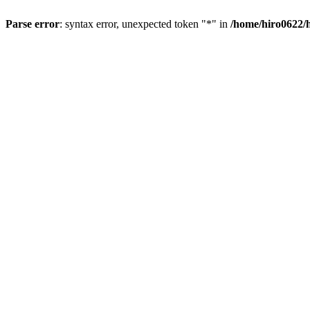
Parse error
: syntax error, unexpected token "*" in
/home/hiro0622/