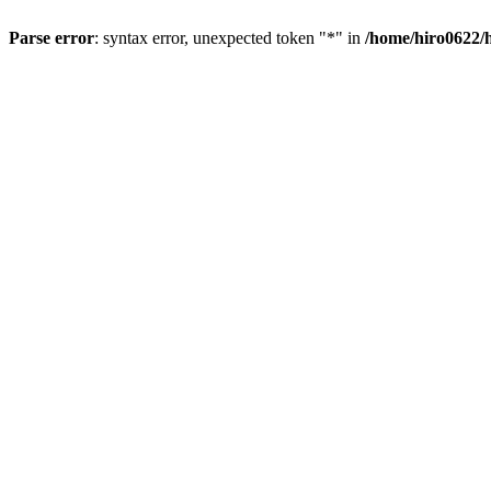
Parse error
: syntax error, unexpected token "*" in
/home/hiro0622/