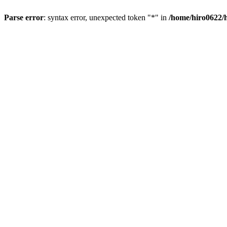
Parse error
: syntax error, unexpected token "*" in
/home/hiro0622/