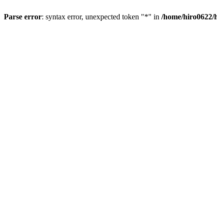
Parse error
: syntax error, unexpected token "*" in
/home/hiro0622/