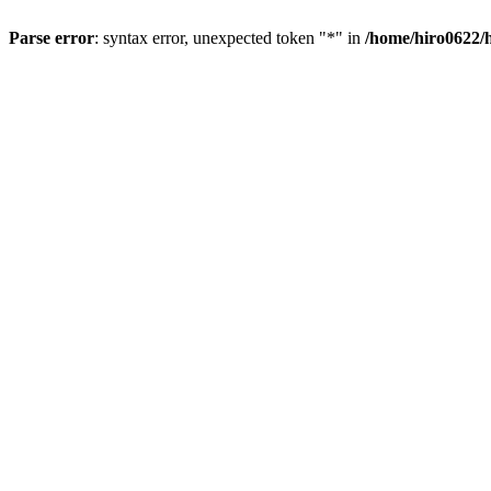
Parse error
: syntax error, unexpected token "*" in
/home/hiro0622/