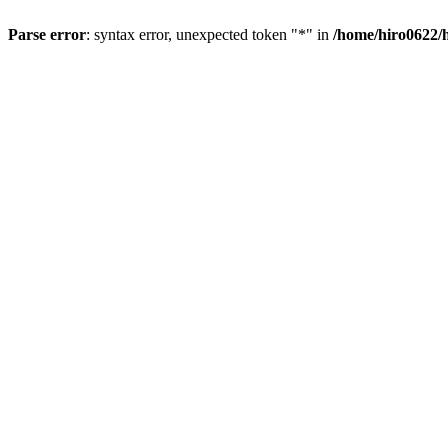
Parse error
: syntax error, unexpected token "*" in
/home/hiro0622/