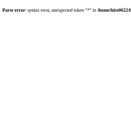
Parse error
: syntax error, unexpected token "*" in
/home/hiro0622/