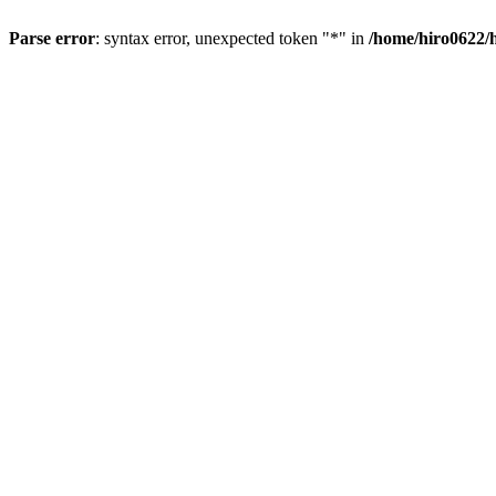
Parse error
: syntax error, unexpected token "*" in
/home/hiro0622/