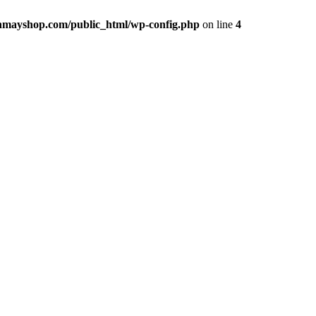
hmayshop.com/public_html/wp-config.php
on line
4