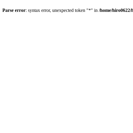
Parse error
: syntax error, unexpected token "*" in
/home/hiro0622/