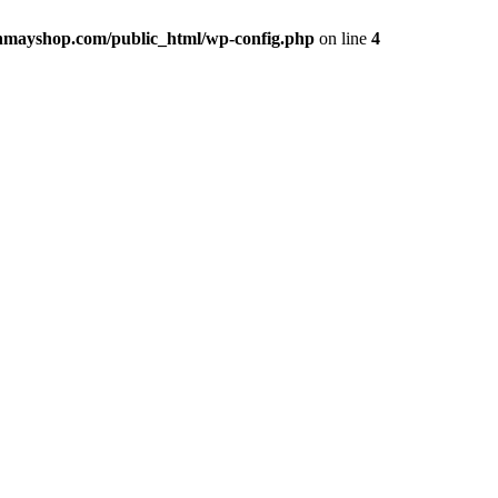
hmayshop.com/public_html/wp-config.php
on line
4