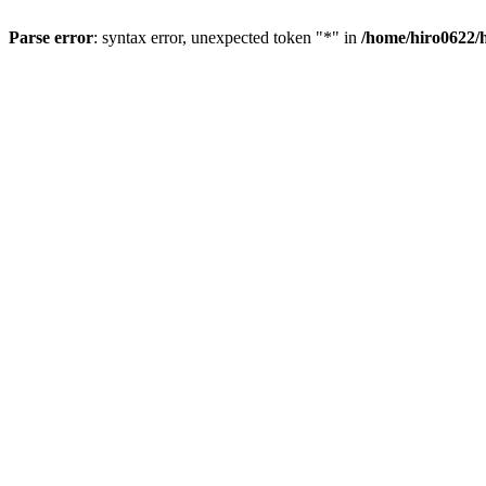
Parse error
: syntax error, unexpected token "*" in
/home/hiro0622/