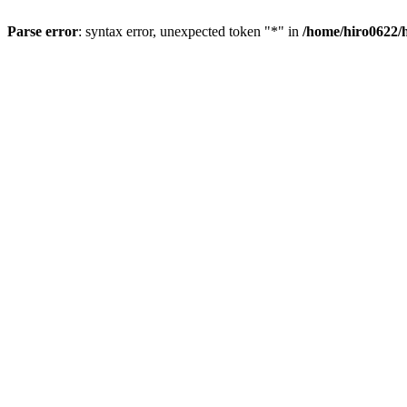
Parse error
: syntax error, unexpected token "*" in
/home/hiro0622/