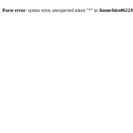
Parse error
: syntax error, unexpected token "*" in
/home/hiro0622/