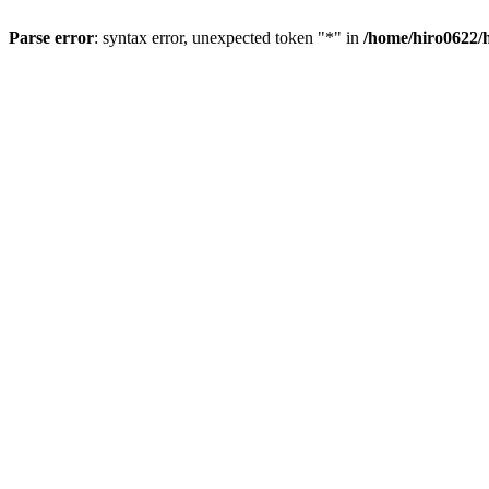
Parse error
: syntax error, unexpected token "*" in
/home/hiro0622/