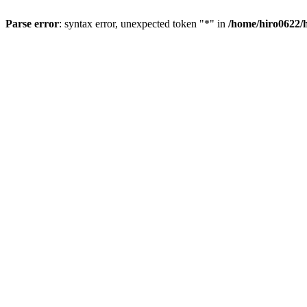
Parse error
: syntax error, unexpected token "*" in
/home/hiro0622/