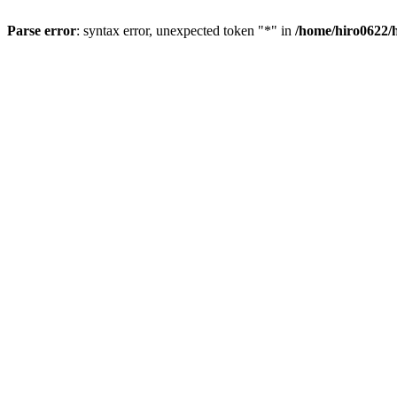
Parse error
: syntax error, unexpected token "*" in
/home/hiro0622/