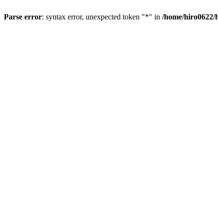
Parse error
: syntax error, unexpected token "*" in
/home/hiro0622/