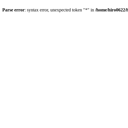
Parse error
: syntax error, unexpected token "*" in
/home/hiro0622/