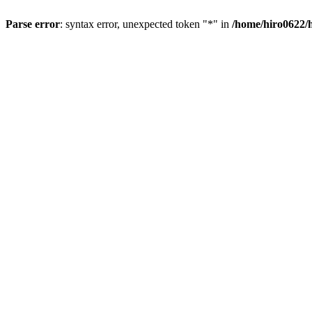
Parse error
: syntax error, unexpected token "*" in
/home/hiro0622/