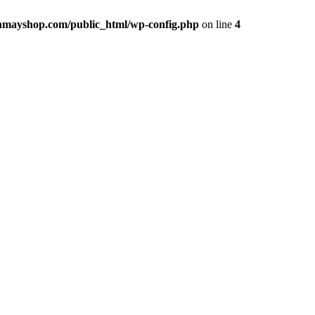
hmayshop.com/public_html/wp-config.php
on line
4