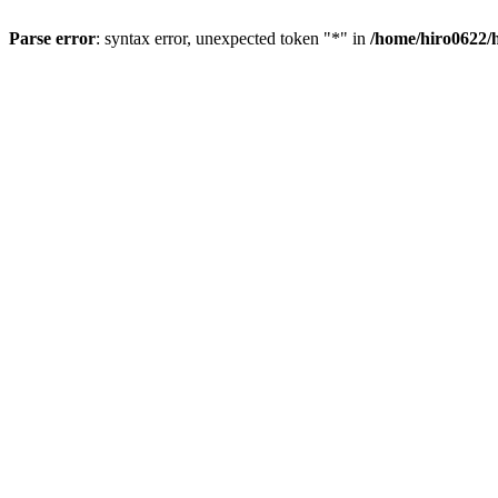
Parse error
: syntax error, unexpected token "*" in
/home/hiro0622/