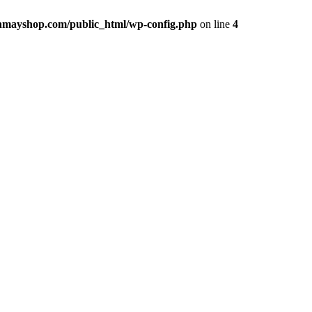
hmayshop.com/public_html/wp-config.php
on line
4