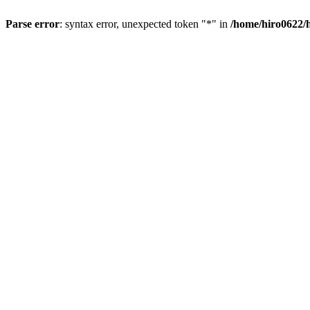
Parse error
: syntax error, unexpected token "*" in
/home/hiro0622/