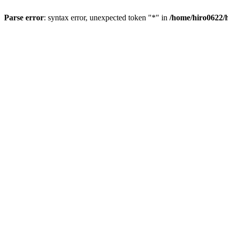
Parse error
: syntax error, unexpected token "*" in
/home/hiro0622/